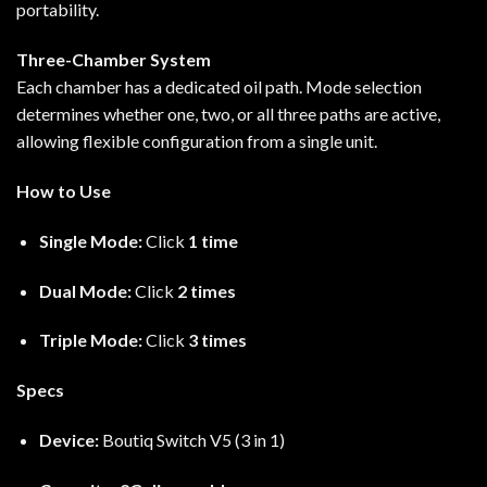
portability.
Three-Chamber System
Each chamber has a dedicated oil path. Mode selection
determines whether one, two, or all three paths are active,
allowing flexible configuration from a single unit.
How to Use
Single Mode:
Click
1 time
Dual Mode:
Click
2 times
Triple Mode:
Click
3 times
Specs
Device:
Boutiq Switch V5 (3 in 1)