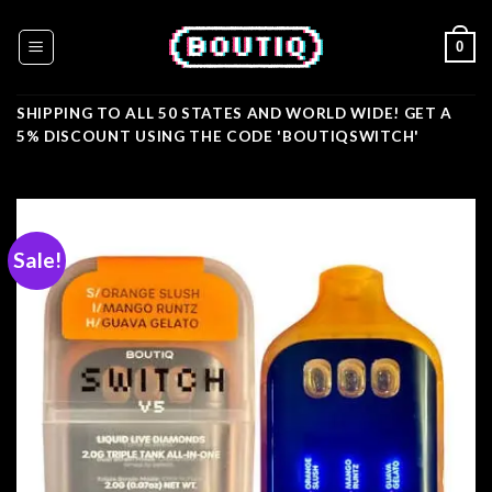
Skip
to
0
content
SHIPPING TO ALL 50 STATES AND WORLD WIDE! GET A
5% DISCOUNT USING THE CODE 'BOUTIQSWITCH'
Sale!