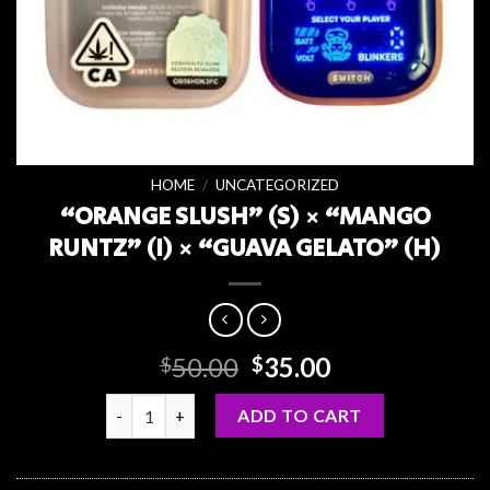
HOME
/
UNCATEGORIZED
“ORANGE SLUSH” (S) × “MANGO
RUNTZ” (I) × “GUAVA GELATO” (H)
Original
Current
50.00
35.00
$
$
price
price
“ORANGE SLUSH” (S) × “MANGO RUNTZ” (I) × “GUA
was:
is:
ADD TO CART
$50.00.
$35.00.