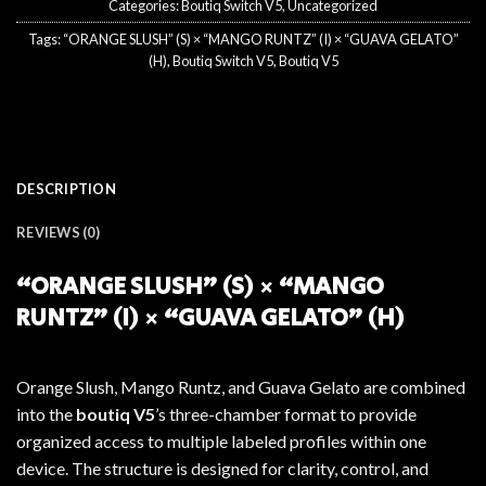
Categories:
Boutiq Switch V5
,
Uncategorized
Tags:
“ORANGE SLUSH” (S) × “MANGO RUNTZ” (I) × “GUAVA GELATO”
(H)
,
Boutiq Switch V5
,
Boutiq V5
DESCRIPTION
REVIEWS (0)
“ORANGE SLUSH” (S) × “MANGO
RUNTZ” (I) × “GUAVA GELATO” (H)
Orange Slush, Mango Runtz, and Guava Gelato are combined
into the
boutiq V5
’s three-chamber format to provide
organized access to multiple labeled profiles within one
device. The structure is designed for clarity, control, and