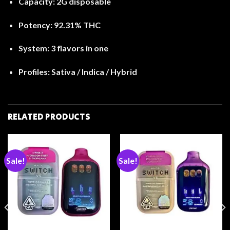
Capacity:
2G disposable
Potency:
92.31% THC
System:
3 flavors in one
Profiles:
Sativa / Indica / Hybrid
RELATED PRODUCTS
Sale!
Sale!