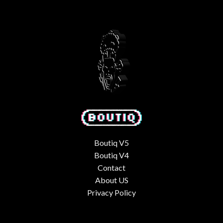
$50.00.
$35.00.
Boutiq V5
Boutiq V4
Contact
About US
Privacy Policy