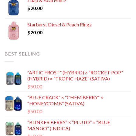
Zoap & Acai Mintz
through
$
20.00
$8,500.00
Starburst Diesel & Peach Ringz
$
20.00
BEST SELLING
“ARTIC FROST” (HYBRID) × “ROCKET POP”
(HYBRID) × “TROPIC HAZE” (SATIVA)
Original
Current
$
50.00
$
35.00
price
price
“BLUE CRACK” × “CHEM BERRY” ×
was:
is:
“HONEYCOMB” (SATIVA)
$50.00.
$35.00.
Original
Current
$
50.00
$
35.00
price
price
“BLINKER BERRY” × “PLUTO” × “BLUE
was:
is:
MANGO” (INDICA)
$50.00.
$35.00.
Original
Current