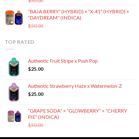
$
50.00
$
35.00
price
price
“BAJA BERRY” (HYBRID) × “X-41” (HYBRID) ×
was:
is:
“DAYDREAM” (INDICA)
$50.00.
$35.00.
Original
Current
$
50.00
$
35.00
price
price
was:
is:
TOP RATED
$50.00.
$35.00.
Authentic Fruit Stripe x Push Pop
$
25.00
Authentic Strawberry Haze x Watermelon-Z
$
25.00
“GRAPE SODA” × “GLOWBERRY” × “CHERRY
PIE” (INDICA)
Original
Current
$
50.00
$
35.00
price
price
was:
is: