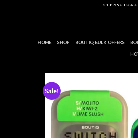
Skip
SHIPPING TO AL
to
content
HOME
SHOP
BOUTIQ BULK OFFERS
BO
HO
Sale!