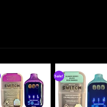
Sale!