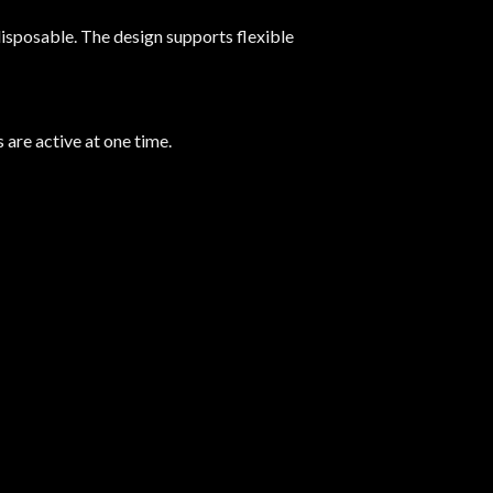
isposable. The design supports flexible
are active at one time.