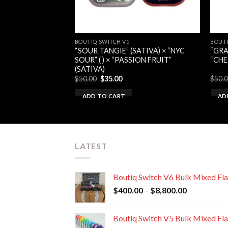
BOUTIQ SWITCH V5
BOUTI
ATIVA) × “GELATO
“SOUR TANGIE” (SATIVA) × “NYC
“GRA
“MANGO MELON”
SOUR” ( ) × “PASSION FRUIT”
“CHE
(SATIVA)
rent
Original
Current
$
50.00
$
35.00
$
50.
e
price
price
was:
is:
ADD TO CART
AD
00.
$50.00.
$35.00.
LATEST
Boutiq Switch V6 Bulk Mixed Fl
Price
$
400.00
–
$
8,800.00
range:
$400.00
Boutiq Switch V5 Bulk Mixed Fl
through