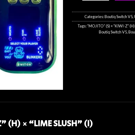
$50
Categories:
Boutiq Switch V5
,
Tags:
“MOJITO” (S) × “KIWI-Z” (H) 
Boutiq Switch V5
,
Bou
” (H) × “LIME SLUSH” (I)