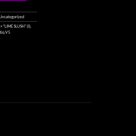
.00.
$35.00.
Uncategorized
× “LIME SLUSH” (I)
,
tiq V5