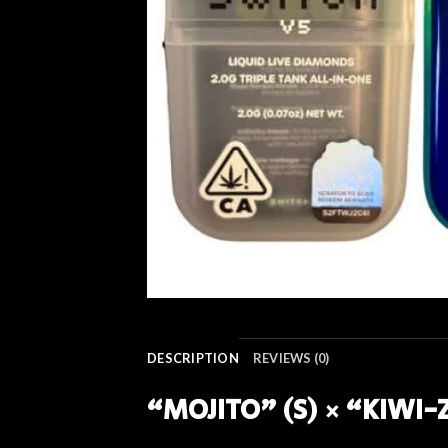
DESCRIPTION
REVIEWS (0)
“MOJITO” (S) × “KIWI-Z