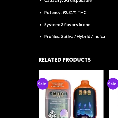
Capacity:
2G disposable
Potency:
92.31% THC
System:
3 flavors in one
Profiles:
Sativa / Hybrid / Indica
RELATED PRODUCTS
Sale!
Sale!