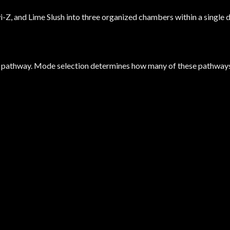
Z, and Lime Slush into three organized chambers within a single d
 pathway. Mode selection determines how many of these pathways 