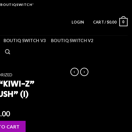
 'BOUTIQSWITCH'
0
LOGIN
CART /
$
0.00
BOUTIQ SWITCH V3
BOUTIQ SWITCH V2
RIZED
 “KIWI-Z”
USH” (I)
ginal
Current
.00
ce
price
H) × “LIME SLUSH” (I) quantity
:
is:
TO CART