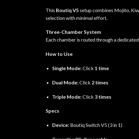
This
Boutiq V5
setup combines Mojito, Kiwi-
selection with minimal effort.
Three-Chamber System
Each chamber is routed through a dedicated
How to Use
Single Mode:
Click
1 time
Dual Mode:
Click
2 times
Triple Mode:
Click
3 times
Specs
Device:
Boutiq Switch V5 (3 in 1)