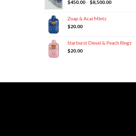
Price
$
450.00
–
$
8,500.00
$8,800.00
range:
$450.00
Zoap & Acai Mintz
through
$
20.00
$8,500.00
Starburst Diesel & Peach Ringz
$
20.00