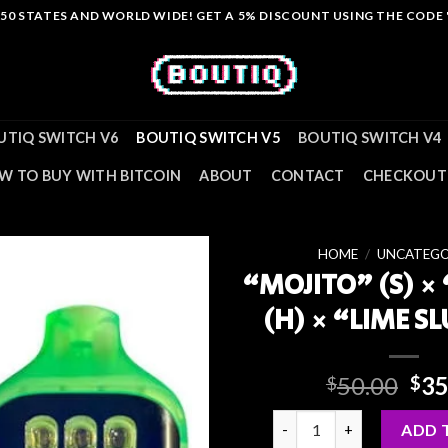
L 50 STATES AND WORLD WIDE! GET A 5% DISCOUNT USING THE CODE
UTIQ SWITCH V6
BOUTIQ SWITCH V5
BOUTIQ SWITCH V4
W TO BUY WITH BITCOIN
ABOUT
CONTACT
CHECKOUT
HOME
/
UNCATEGO
“MOJITO” (S) ×
(H) × “LIME SL
Ori
50.00
35
$
$
pri
“MOJITO” (S) × “KIWI-Z” (
was
ADD 