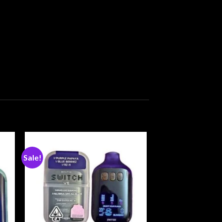
Sale!