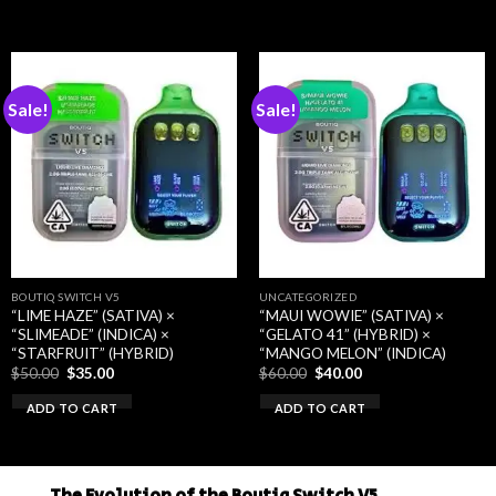
$50.00.
$35.00.
$50.00.
$35.00.
Sale!
Sale!
BOUTIQ SWITCH V5
UNCATEGORIZED
“LIME HAZE” (SATIVA) ×
“MAUI WOWIE” (SATIVA) ×
“SLIMEADE” (INDICA) ×
“GELATO 41” (HYBRID) ×
“STARFRUIT” (HYBRID)
“MANGO MELON” (INDICA)
Original
Current
Original
Current
$
50.00
$
35.00
$
60.00
$
40.00
price
price
price
price
was:
is:
was:
is:
ADD TO CART
ADD TO CART
$50.00.
$35.00.
$60.00.
$40.00.