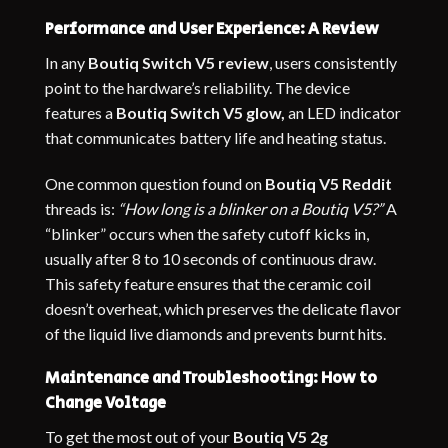
Performance and User Experience: A Review
In any
Boutiq Switch V5 review
, users consistently
point to the hardware’s reliability. The device
features a
Boutiq Switch V5 glow,
an LED indicator
that communicates battery life and heating status.
One common question found on
Boutiq V5 Reddit
threads is:
“How long is a blinker on a Boutiq V5?”
A
“blinker” occurs when the safety cutoff kicks in,
usually after 8 to 10 seconds of continuous draw.
This safety feature ensures that the ceramic coil
doesn’t overheat, which preserves the delicate flavor
of the liquid live diamonds and prevents burnt hits.
Maintenance and Troubleshooting: How to
Change Voltage
To get the most out of your
Boutiq V5 2g