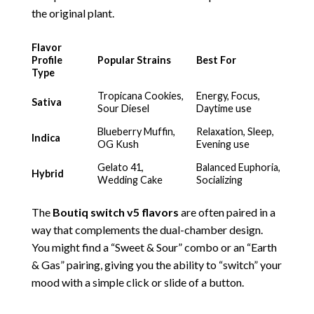
the original plant.
Flavor
Profile
Popular Strains
Best For
Type
Tropicana Cookies,
Energy, Focus,
Sativa
Sour Diesel
Daytime use
Blueberry Muffin,
Relaxation, Sleep,
Indica
OG Kush
Evening use
Gelato 41,
Balanced Euphoria,
Hybrid
Wedding Cake
Socializing
The
Boutiq switch
v5 flavors
are often paired in a
way that complements the dual-chamber design.
You might find a “Sweet & Sour” combo or an “Earth
& Gas” pairing, giving you the ability to “switch” your
mood with a simple click or slide of a button.