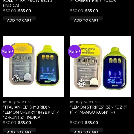
ROLL” × “RAINBOW BELTS”
× “CHERRY PIE” (INDICA)
(INDICA)
Original
Current
Original
Current
$
50.00
$
35.00
$
50.00
$
35.00
price
price
price
price
was:
is:
was:
is:
ADD TO CART
ADD TO CART
$50.00.
$35.00.
$50.00.
$35.00.
Sale!
Sale!
BOUTIQ SWITCH V5
BOUTIQ SWITCH V5
“ITALIAN ICE” (HYBRID) ×
“LEMON STRIPES” (S) × “OZK”
“LEMON CHERRY” (HYBRID) ×
(I) × “MANGO KUSH” (H)
“Z-RUNTZ” (INDICA)
Original
Current
Original
Current
$
50.00
$
35.00
$
50.00
$
35.00
price
price
price
price
was:
is:
was:
is:
ADD TO CART
ADD TO CART