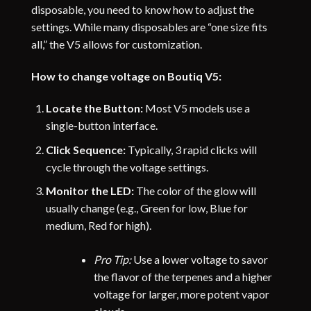
disposable, you need to know how to adjust the
settings. While many disposables are “one size fits
all,” the V5 allows for customization.
How to change voltage on Boutiq V5:
Locate the Button:
Most V5 models use a
single-button interface.
Click Sequence:
Typically, 3 rapid clicks will
cycle through the voltage settings.
Monitor the LED:
The color of the glow will
usually change (e.g., Green for low, Blue for
medium, Red for high).
Pro Tip:
Use a lower voltage to savor
the flavor of the terpenes and a higher
voltage for larger, more potent vapor