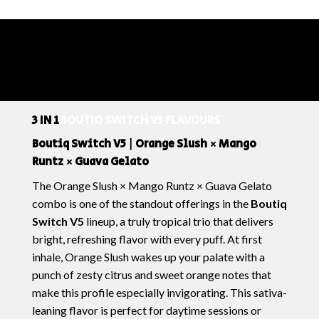
3 IN 1
BOUTIQ SWITCH V5 FLAVOURS
Boutiq Switch V5 | Orange Slush × Mango
Runtz × Guava Gelato
The
Orange Slush × Mango Runtz × Guava Gelato
combo is one of the standout offerings in the
Boutiq
Switch V5
lineup, a truly tropical trio that delivers
bright, refreshing flavor with every puff. At first
inhale,
Orange Slush
wakes up your palate with a
punch of zesty citrus and sweet orange notes that
make this profile especially invigorating. This sativa-
leaning flavor is perfect for daytime sessions or