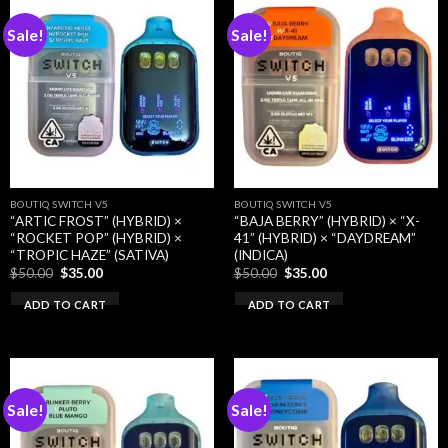
Sale!
Sale!
BOUTIQ SWITCH V5
BOUTIQ SWITCH V5
“ARTIC FROST” (HYBRID) ×
“BAJA BERRY” (HYBRID) × “X-
“ROCKET POP” (HYBRID) ×
41” (HYBRID) × “DAYDREAM”
“TROPIC HAZE” (SATIVA)
(INDICA)
Original
Current
Original
Current
$
50.00
$
35.00
$
50.00
$
35.00
price
price
price
price
was:
is:
was:
is:
ADD TO CART
ADD TO CART
$50.00.
$35.00.
$50.00.
$35.00.
Sale!
Sale!