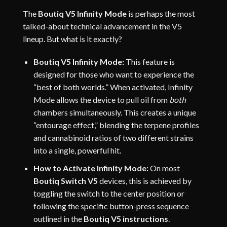
The
Boutiq V5 Infinity Mode
is perhaps the most
talked-about technical advancement in the V5
lineup. But what is it exactly?
Boutiq V5 Infinity Mode:
This feature is
designed for those who want to experience the
“best of both worlds.” When activated, Infinity
Mode allows the device to pull oil from
both
chambers simultaneously. This creates a unique
“entourage effect,” blending the terpene profiles
and cannabinoid ratios of two different strains
into a single, powerful hit.
How to Activate Infinity Mode:
On most
Boutiq Switch V5
devices, this is achieved by
toggling the switch to the center position or
following the specific button-press sequence
outlined in the
Boutiq V5 instructions
.