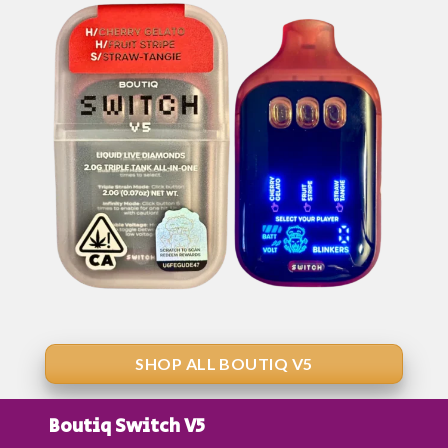
SHOP ALL BOUTIQ V5
Boutiq Switch V5