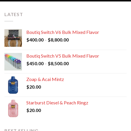
LATEST
Boutiq Switch V6 Bulk Mixed Flavor
Price
$
400.00
–
$
8,800.00
range:
$400.00
Boutiq Switch V5 Bulk Mixed Flavor
through
Price
$
450.00
–
$
8,500.00
$8,800.00
range:
$450.00
Zoap & Acai Mintz
through
$
20.00
$8,500.00
Starburst Diesel & Peach Ringz
$
20.00
BEST SELLING