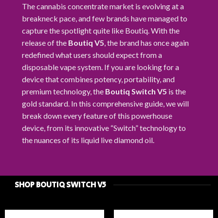
The cannabis concentrate market is evolving at a
breakneck pace, and few brands have managed to
capture the spotlight quite like Boutiq. With the
release of the
Boutiq V5
, the brand has once again
redefined what users should expect from a
disposable vape system. If you are looking for a
device that combines potency, portability, and
premium technology, the
Boutiq Switch V5
is the
gold standard. In this comprehensive guide, we will
break down every feature of this powerhouse
device, from its innovative “Switch” technology to
the nuances of its liquid live diamond oil.
SHOP BOUTIQ SWITCH V5