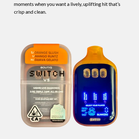
moments when you want a lively, uplifting hit that’s
crisp and clean.