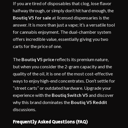
If you are tired of disposables that clog, lose flavor
halfway through, or simply don’t hit hard enough, the
Boutiq V5 for sale
at licensed dispensaries is the
answer. It is more than just a vape; it’s a versatile tool
for cannabis enjoyment. The dual-chamber system
offers incredible value, essentially giving you two
carts for the price of one.
The
Boutiq V5 price
reflects its premium nature,
but when you consider the 2-gram capacity and the
quality of the oil, it is one of the most cost-effective
ways to enjoy high-end concentrates. Don’t settle for
“street carts” or outdated hardware. Upgrade your
experience with the
Boutiq Switch V5
and discover
why this brand dominates the
Boutiq V5 Reddit
discussions.
Frequently Asked Questions (FAQ)