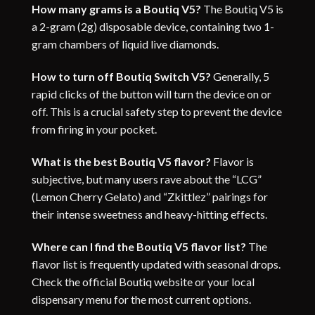
How many grams is a Boutiq V5
?
The Boutiq V5 is
a 2-gram (2g) disposable device, containing two 1-
gram chambers of liquid live diamonds.
How to turn off Boutiq Switch V5?
Generally, 5
rapid clicks of the button will turn the device on or
off. This is a crucial safety step to prevent the device
from firing in your pocket.
What is the best Boutiq V5 flavor?
Flavor is
subjective, but many users rave about the “LCG”
(Lemon Cherry Gelato) and “Zkittlez” pairings for
their intense sweetness and heavy-hitting effects.
Where can I find the Boutiq V5 flavor list?
The
flavor list is frequently updated with seasonal drops.
Check the official Boutiq website or your local
dispensary menu for the most current options.