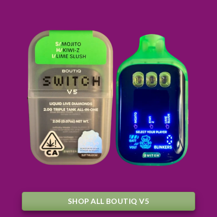
SHOP ALL BOUTIQ V5