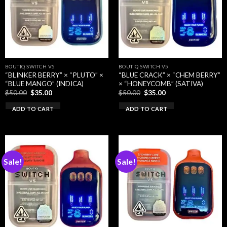
BOUTIQ SWITCH V5
BOUTIQ SWITCH V5
“BLINKER BERRY” × “PLUTO” ×
“BLUE CRACK” × “CHEM BERRY”
“BLUE MANGO” (INDICA)
× “HONEYCOMB” (SATIVA)
Original
Current
Original
Current
$
50.00
$
35.00
$
50.00
$
35.00
price
price
price
price
was:
is:
was:
is:
ADD TO CART
ADD TO CART
$50.00.
$35.00.
$50.00.
$35.00.
Sale!
Sale!