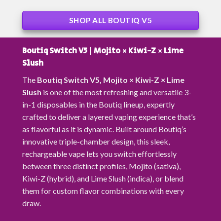
SHOP ALL BOUTIQ V5
Boutiq Switch V5 | Mojito × Kiwi-Z × Lime
Slush
The
Boutiq Switch V5,
Mojito × Kiwi-Z × Lime
Slush
is one of the most refreshing and versatile 3-
in-1 disposables in the Boutiq lineup, expertly
crafted to deliver a layered vaping experience that’s
as flavorful as it is dynamic. Built around Boutiq’s
innovative triple-chamber design, this sleek,
rechargeable vape lets you switch effortlessly
between three distinct profiles,
Mojito (sativa)
,
Kiwi-Z (hybrid)
, and
Lime Slush (indica),
or blend
them for custom flavor combinations with every
draw.