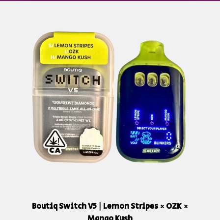
Boutiq Switch V5 | Lemon Stripes × OZK ×
Mango Kush