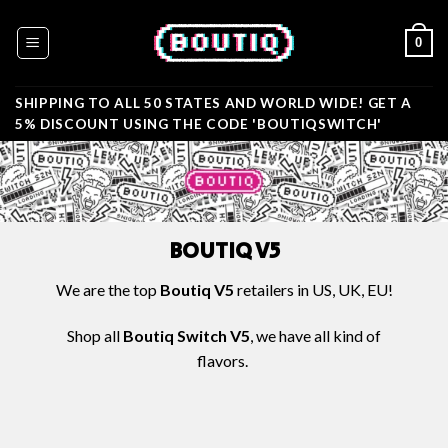
Skip
to
0
content
SHIPPING TO ALL 50 STATES AND WORLD WIDE! GET A
5% DISCOUNT USING THE CODE 'BOUTIQSWITCH'
BOUTIQ V5
We are the
top
Boutiq V5
retailers in US, UK, EU!
Shop all
Boutiq Switch V5
, we have all kind of
flavors.