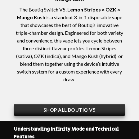
The
Boutiq Switch V5,
Lemon Stripes × OZK ×
Mango Kush
is a standout 3-in-1 disposable vape
that showcases the best of Boutiq’s innovative
triple-chamber design. Engineered for both variety
and convenience, this vape lets you cycle between
three distinct flavour profiles,
Lemon Stripes
(sativa),
OZK
(indica), and
Mango Kush
(hybrid), or
blend them together using the device’s intuitive
switch system for a custom experience with every
draw.
SHOP ALL BOUTIQ V5
Understanding Infinity Mode and Technical
Features