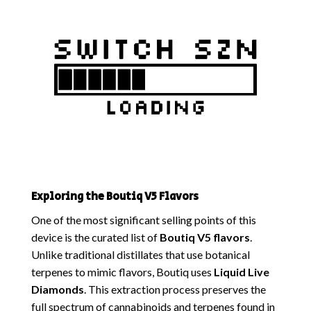
Exploring the Boutiq V5 Flavors
One of the most significant selling points of this
device is the curated list of
Boutiq V5 flavors
.
Unlike traditional distillates that use botanical
terpenes to mimic flavors, Boutiq uses
Liquid Live
Diamonds
. This extraction process preserves the
full spectrum of cannabinoids and terpenes found in