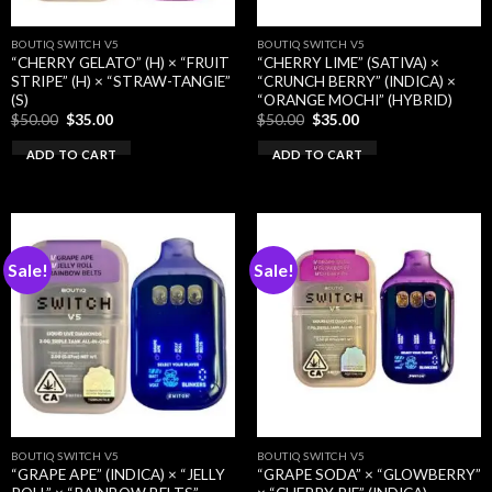
BOUTIQ SWITCH V5
BOUTIQ SWITCH V5
“CHERRY GELATO” (H) × “FRUIT
“CHERRY LIME” (SATIVA) ×
STRIPE” (H) × “STRAW-TANGIE”
“CRUNCH BERRY” (INDICA) ×
(S)
“ORANGE MOCHI” (HYBRID)
Original
Current
Original
Current
$
50.00
$
35.00
$
50.00
$
35.00
price
price
price
price
was:
is:
was:
is:
ADD TO CART
ADD TO CART
$50.00.
$35.00.
$50.00.
$35.00.
Sale!
Sale!
BOUTIQ SWITCH V5
BOUTIQ SWITCH V5
“GRAPE APE” (INDICA) × “JELLY
“GRAPE SODA” × “GLOWBERRY”