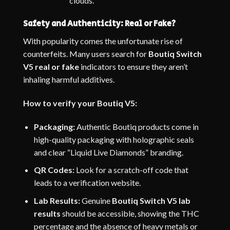
clouds.
Safety and Authenticity: Real or Fake?
With popularity comes the unfortunate rise of
counterfeits. Many users search for
Boutiq Switch
V5 real or fake
indicators to ensure they aren’t
inhaling harmful additives.
How to verify your Boutiq V5:
Packaging:
Authentic Boutiq products come in
high-quality packaging with holographic seals
and clear “Liquid Live Diamonds” branding.
QR Codes:
Look for a scratch-off code that
leads to a verification website.
Lab Results:
Genuine
Boutiq Switch V5 lab
results
should be accessible, showing the THC
percentage and the absence of heavy metals or