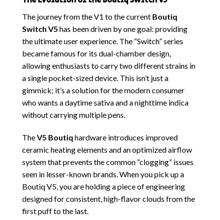
The Evolution of the Boutiq Switch V5
The journey from the V1 to the
current
Boutiq
Switch V5
has been driven by one goal: providing
the ultimate user experience. The “Switch” series
became famous for its dual-chamber design,
allowing enthusiasts to carry two different strains in
a single pocket-sized device. This isn’t just a
gimmick; it’s a solution for the modern consumer
who wants a daytime sativa and a nighttime indica
without carrying multiple pens.
The
V5 Boutiq
hardware introduces improved
ceramic heating elements and an optimized airflow
system
that prevents the common “clogging” issues
seen in lesser-known brands. When you pick up a
Boutiq V5, you are holding a piece of engineering
designed for consistent, high-flavor clouds from the
first puff to the last.