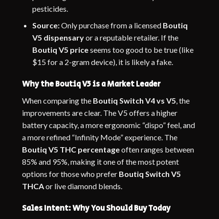
pesticides.
Source:
Only purchase from a licensed
Boutiq
V5 dispensary
or a reputable retailer. If the
Boutiq V5 price
seems too good to be true (like
$15 for a 2-gram device), it is likely a fake.
Why the Boutiq V5 is a Market Leader
When comparing the
Boutiq Switch V4 vs V5
, the
improvements are clear. The V5 offers a higher
battery capacity, a more ergonomic “dispo” feel, and
a more refined “Infinity Mode” experience. The
Boutiq V5 THC percentage
often ranges between
85% and 95%, making it one of the most potent
options for those who prefer
Boutiq Switch V5
THCA
or live diamond blends.
Sales Intent: Why You Should Buy Today