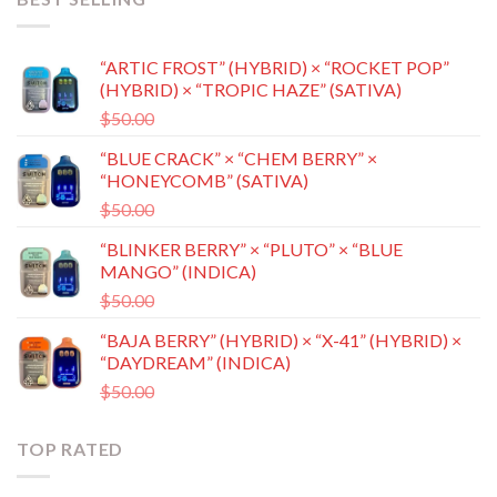
“ARTIC FROST” (HYBRID) × “ROCKET POP”
(HYBRID) × “TROPIC HAZE” (SATIVA)
Original
Current
$
50.00
$
35.00
price
price
“BLUE CRACK” × “CHEM BERRY” ×
was:
is:
“HONEYCOMB” (SATIVA)
$50.00.
$35.00.
Original
Current
$
50.00
$
35.00
price
price
“BLINKER BERRY” × “PLUTO” × “BLUE
was:
is:
MANGO” (INDICA)
$50.00.
$35.00.
Original
Current
$
50.00
$
35.00
price
price
“BAJA BERRY” (HYBRID) × “X-41” (HYBRID) ×
was:
is:
“DAYDREAM” (INDICA)
$50.00.
$35.00.
Original
Current
$
50.00
$
35.00
price
price
was:
is:
TOP RATED
$50.00.
$35.00.