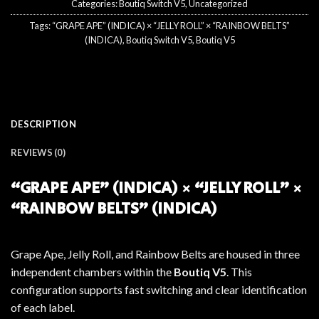
Categories:
Boutiq Switch V5
,
Uncategorized
Tags:
“GRAPE APE” (INDICA) × “JELLY ROLL” × “RAINBOW BELTS”
(INDICA)
,
Boutiq Switch V5
,
Boutiq V5
DESCRIPTION
REVIEWS (0)
“GRAPE APE” (INDICA) × “JELLY ROLL” ×
“RAINBOW BELTS” (INDICA)
Grape Ape, Jelly Roll, and Rainbow Belts are housed in three
independent chambers within the
Boutiq V5
. This
configuration supports fast switching and clear identification
of each label.