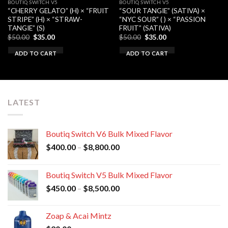
BOUTIQ SWITCH V5
BOUTIQ SWITCH V5
“CHERRY GELATO” (H) × “FRUIT
“SOUR TANGIE” (SATIVA) ×
STRIPE” (H) × “STRAW-
“NYC SOUR” ( ) × “PASSION
TANGIE” (S)
FRUIT” (SATIVA)
Original
Current
Original
Current
$
50.00
$
35.00
$
50.00
$
35.00
price
price
price
price
was:
is:
was:
is:
ADD TO CART
ADD TO CART
$50.00.
$35.00.
$50.00.
$35.00.
LATEST
Boutiq Switch V6 Bulk Mixed Flavor
Price
$
400.00
–
$
8,800.00
range:
$400.00
Boutiq Switch V5 Bulk Mixed Flavor
through
Price
$
450.00
–
$
8,500.00
$8,800.00
range:
$450.00
Zoap & Acai Mintz
through