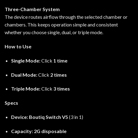
Three-Chamber System
The device routes airflow through the selected chamber or
chambers. This keeps operation simple and consistent
whether you choose single, dual, or triple mode.
How to Use
Single Mode:
Click
1 time
Dual Mode:
Click
2 times
Triple Mode:
Click
3 times
Specs
Device:
Boutiq Switch V5
(3 in 1)
Capacity:
2G disposable