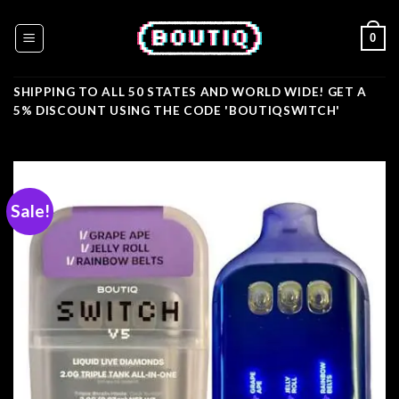
Skip
to
0
content
SHIPPING TO ALL 50 STATES AND WORLD WIDE! GET A
5% DISCOUNT USING THE CODE 'BOUTIQSWITCH'
Sale!