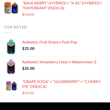
“BAJA BERRY” (HYBRID) × “X-41” (HYBRID) ×
was:
is:
“DAYDREAM” (INDICA)
$50.00.
$35.00.
Original
Current
$
50.00
$
35.00
price
price
was:
is:
TOP RATED
$50.00.
$35.00.
Authentic Fruit Stripe x Push Pop
$
25.00
Authentic Strawberry Haze x Watermelon-Z
$
25.00
“GRAPE SODA” × “GLOWBERRY” × “CHERRY
PIE” (INDICA)
Original
Current
$
50.00
$
35.00
price
price
was:
is:
$50.00.
$35.00.