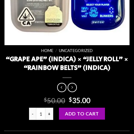
HOME
/
UNCATEGORIZED
“GRAPE APE” (INDICA) × “JELLY ROLL” ×
“RAINBOW BELTS” (INDICA)
Original
Current
50.00
35.00
$
$
price
price
“GRAPE APE” (INDICA) × “JELLY ROLL” × “RAINBOW 
was:
is:
ADD TO CART
$50.00.
$35.00.