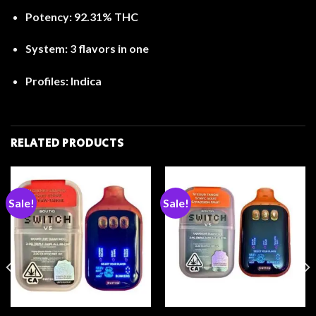
Potency:
92.31% THC
System:
3 flavors in one
Profiles:
Indica
RELATED PRODUCTS
Sale!
Sale!