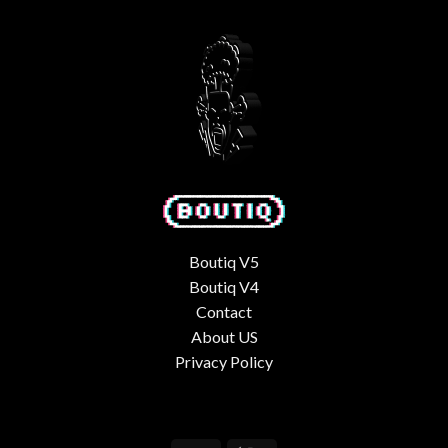
Boutiq V5
Boutiq V4
Contact
About US
Privacy Policy