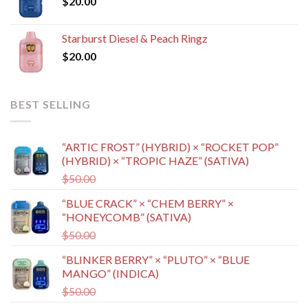
$
20.00
$8,500.00
Starburst Diesel & Peach Ringz
$
20.00
BEST SELLING
“ARTIC FROST” (HYBRID) × “ROCKET POP”
(HYBRID) × “TROPIC HAZE” (SATIVA)
Original
Current
$
50.00
$
35.00
price
price
“BLUE CRACK” × “CHEM BERRY” ×
was:
is:
“HONEYCOMB” (SATIVA)
$50.00.
$35.00.
Original
Current
$
50.00
$
35.00
price
price
“BLINKER BERRY” × “PLUTO” × “BLUE
was:
is:
MANGO” (INDICA)
$50.00.
$35.00.
Original
Current
$
50.00
$
35.00
price
price