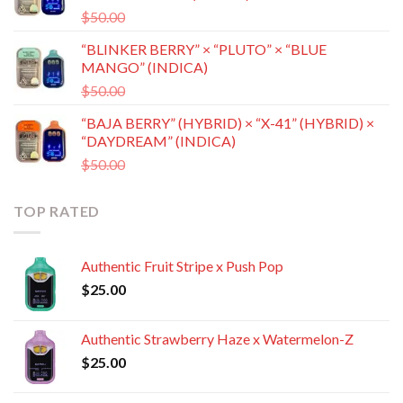
Original
Current
$
50.00
$
35.00
price
price
“BLINKER BERRY” × “PLUTO” × “BLUE
was:
is:
MANGO” (INDICA)
$50.00.
$35.00.
Original
Current
$
50.00
$
35.00
price
price
“BAJA BERRY” (HYBRID) × “X-41” (HYBRID) ×
was:
is:
“DAYDREAM” (INDICA)
$50.00.
$35.00.
Original
Current
$
50.00
$
35.00
price
price
was:
is:
TOP RATED
$50.00.
$35.00.
Authentic Fruit Stripe x Push Pop
$
25.00
Authentic Strawberry Haze x Watermelon-Z
$
25.00