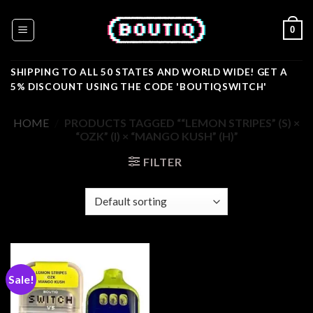
Skip
to
0
content
SHIPPING TO ALL 50 STATES AND WORLD WIDE! GET A
5% DISCOUNT USING THE CODE 'BOUTIQSWITCH'
HOME
/
PRODUCTS TAGGED ““LEMON STRIPES” (S) ×
“OZK” (I) × “MANGO KUSH” (H)”
FILTER
Sale!