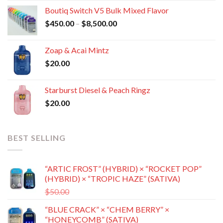
$400.00
Boutiq Switch V5 Bulk Mixed Flavor
through
Price
$
450.00
–
$
8,500.00
$8,800.00
range:
$450.00
Zoap & Acai Mintz
through
$
20.00
$8,500.00
Starburst Diesel & Peach Ringz
$
20.00
BEST SELLING
“ARTIC FROST” (HYBRID) × “ROCKET POP”
(HYBRID) × “TROPIC HAZE” (SATIVA)
Original
Current
$
50.00
$
35.00
price
price
“BLUE CRACK” × “CHEM BERRY” ×
was:
is:
“HONEYCOMB” (SATIVA)
$50.00.
$35.00.