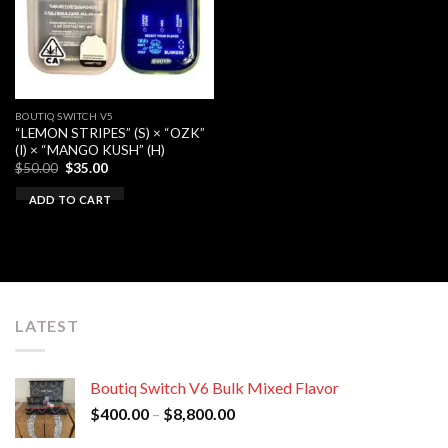
BOUTIQ SWITCH V5
“LEMON STRIPES” (S) × “OZK”
(I) × “MANGO KUSH” (H)
Original
Current
$
50.00
$
35.00
price
price
was:
is:
ADD TO CART
$50.00.
$35.00.
LATEST
Boutiq Switch V6 Bulk Mixed Flavor
Price
$
400.00
–
$
8,800.00
range: