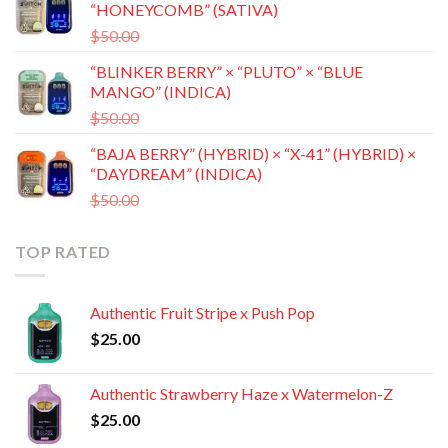
“HONEYCOMB” (SATIVA)
$50.00.
$35.00.
Original
Current
$
50.00
$
35.00
price
price
“BLINKER BERRY” × “PLUTO” × “BLUE
was:
is:
MANGO” (INDICA)
$50.00.
$35.00.
Original
Current
$
50.00
$
35.00
price
price
“BAJA BERRY” (HYBRID) × “X-41” (HYBRID) ×
was:
is:
“DAYDREAM” (INDICA)
$50.00.
$35.00.
Original
Current
$
50.00
$
35.00
price
price
was:
is:
TOP RATED
$50.00.
$35.00.
Authentic Fruit Stripe x Push Pop
$
25.00
Authentic Strawberry Haze x Watermelon-Z
$
25.00