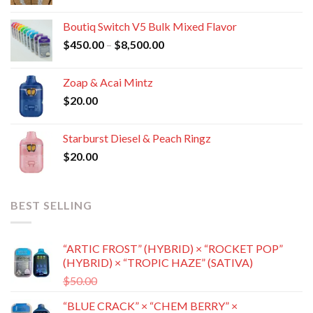
range:
$400.00
Boutiq Switch V5 Bulk Mixed Flavor
through
Price
$
450.00
–
$
8,500.00
$8,800.00
range:
$450.00
Zoap & Acai Mintz
through
$
20.00
$8,500.00
Starburst Diesel & Peach Ringz
$
20.00
BEST SELLING
“ARTIC FROST” (HYBRID) × “ROCKET POP”
(HYBRID) × “TROPIC HAZE” (SATIVA)
Original
Current
$
50.00
$
35.00
price
price
“BLUE CRACK” × “CHEM BERRY” ×
was:
is: