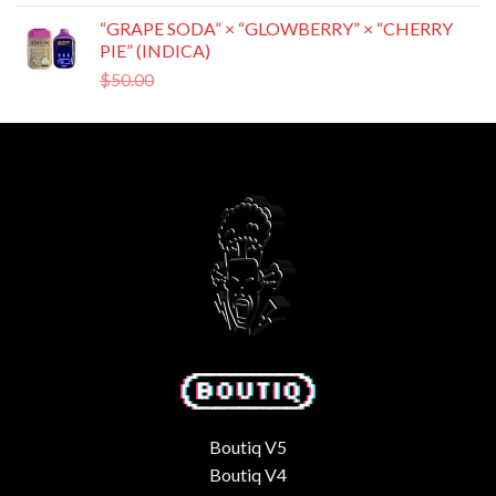
“GRAPE SODA” × “GLOWBERRY” × “CHERRY
PIE” (INDICA)
Original
Current
$
50.00
$
35.00
price
price
was:
is:
$50.00.
$35.00.
Boutiq V5
Boutiq V4