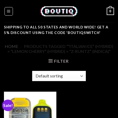
Skip
to
0
content
SHIPPING TO ALL 50 STATES AND WORLD WIDE! GET A
5% DISCOUNT USING THE CODE 'BOUTIQSWITCH'
HOME
/
PRODUCTS TAGGED ““ITALIAN ICE” (HYBRID)
× “LEMON CHERRY” (HYBRID) × “Z-RUNTZ” (INDICA)”
FILTER
Sale!