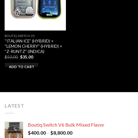
BOUTIQ SWITCH V5
“ITALIAN ICE” (HYBRID) ×
“LEMON CHERRY” (HYBRID) ×
“Z-RUNTZ” (INDICA)
Original
Current
$
50.00
$
35.00
price
price
was:
is:
ADD TO CART
$50.00.
$35.00.
LATEST
Boutiq Switch V6 Bulk Mixed Flavor
Price
$
400.00
–
$
8,800.00